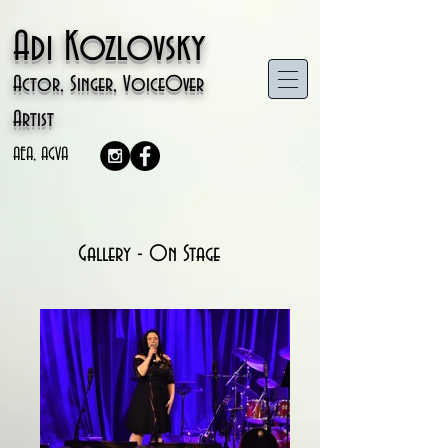
Adi Kozlovsky
Actor, Singer, VoiceOver
Artist
AEA, AGVA
Gallery - On Stage